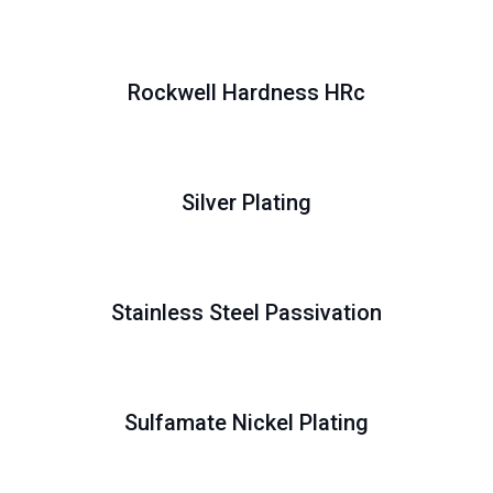
Rockwell Hardness HRc
Silver Plating
Stainless Steel Passivation
Sulfamate Nickel Plating