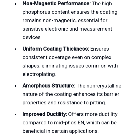
Non-Magnetic Performance:
The high
phosphorus content ensures the coating
remains non-magnetic, essential for
sensitive electronic and measurement
devices.
Uniform Coating Thickness:
Ensures
consistent coverage even on complex
shapes, eliminating issues common with
electroplating.
Amorphous Structure:
The non-crystalline
nature of the coating enhances its barrier
properties and resistance to pitting.
Improved Ductility:
Offers more ductility
compared to mid-phos EN, which can be
beneficial in certain applications.