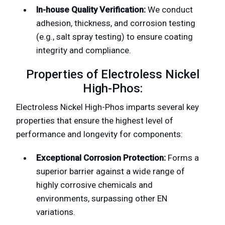
In-house Quality Verification:
We conduct
adhesion, thickness, and corrosion testing
(e.g., salt spray testing) to ensure coating
integrity and compliance.
Properties of Electroless Nickel
High-Phos:
Electroless Nickel High-Phos imparts several key
properties that ensure the highest level of
performance and longevity for components:
Exceptional Corrosion Protection:
Forms a
superior barrier against a wide range of
highly corrosive chemicals and
environments, surpassing other EN
variations.