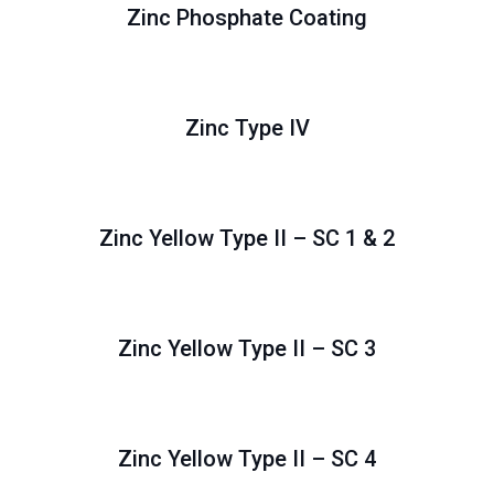
Zinc Phosphate Coating
Zinc Type IV
Zinc Yellow Type II – SC 1 & 2
Zinc Yellow Type II – SC 3
Zinc Yellow Type II – SC 4