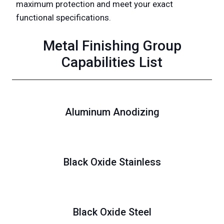
maximum protection and meet your exact
functional specifications.
Metal Finishing Group
Capabilities List
Aluminum Anodizing
Black Oxide Stainless
Black Oxide Steel