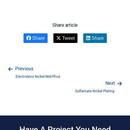
Share article
Share
Tweet
Share
Previous
Electroless Nickel Mid-Phos
Next
Sulfamate Nickel Plating
Have A Project You Need