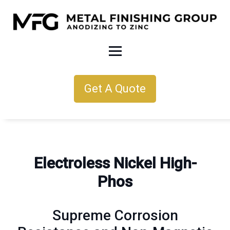
Get A Quote
Electroless Nickel High-
Phos
Supreme Corrosion