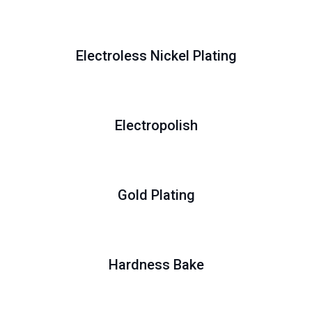
Electroless Nickel Plating
Electropolish
Gold Plating
Hardness Bake