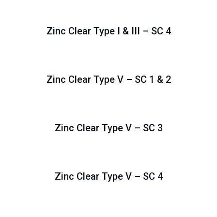
Zinc Clear Type I & III – SC 4
Zinc Clear Type V – SC 1 & 2
Zinc Clear Type V – SC 3
Zinc Clear Type V – SC 4