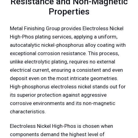
Resistance and Non-Magnetic
Properties
Metal Finishing Group provides Electroless Nickel
High-Phos plating services, applying a uniform,
autocatalytic nickel-phosphorus alloy coating with
exceptional corrosion resistance. This process,
unlike electrolytic plating, requires no external
electrical current, ensuring a consistent and even
deposit even on the most intricate geometries.
High-phosphorus electroless nickel stands out for
its superior protection against aggressive
corrosive environments and its non-magnetic
characteristics.
Electroless Nickel High-Phos is chosen when
components demand the highest level of