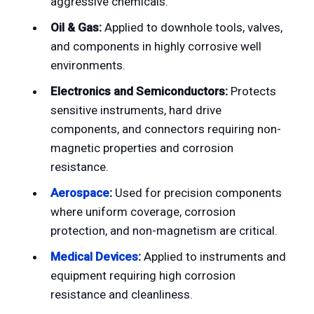
aggressive chemicals.
Oil & Gas:
Applied to downhole tools, valves,
and components in highly corrosive well
environments.
Electronics and Semiconductors:
Protects
sensitive instruments, hard drive
components, and connectors requiring non-
magnetic properties and corrosion
resistance.
Aerospace
:
Used for precision components
where uniform coverage, corrosion
protection, and non-magnetism are critical.
Medical Devices
:
Applied to instruments and
equipment requiring high corrosion
resistance and cleanliness.