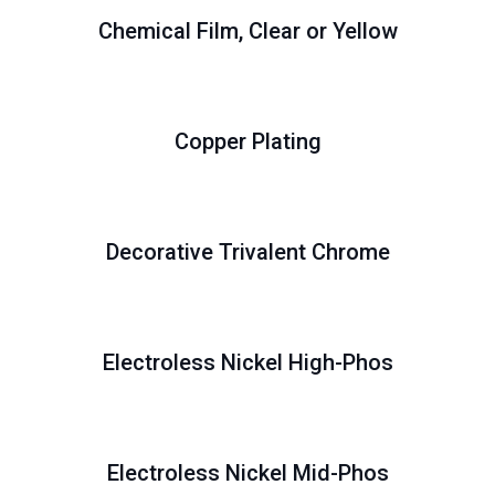
Chemical Film, Clear or Yellow
Copper Plating
Decorative Trivalent Chrome
Electroless Nickel High-Phos
Electroless Nickel Mid-Phos