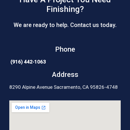
Finishing?
We are ready to help. Contact us today.
Phone
(916) 442-1063
Address
8290 Alpine Avenue Sacramento, CA 95826-4748