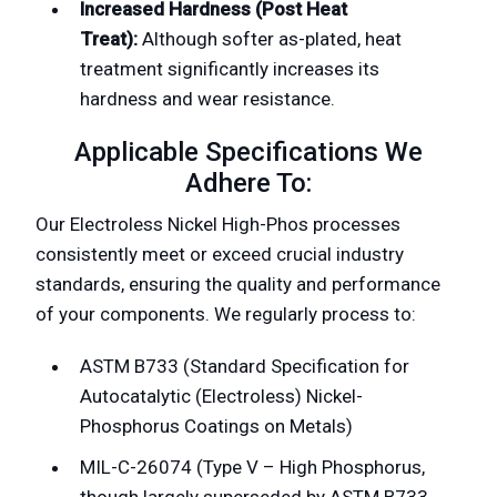
Increased Hardness (Post Heat
Treat):
Although softer as-plated, heat
treatment significantly increases its
hardness and wear resistance.
Applicable Specifications We
Adhere To:
Our Electroless Nickel High-Phos processes
consistently meet or exceed crucial industry
standards, ensuring the quality and performance
of your components. We regularly process to:
ASTM B733 (Standard Specification for
Autocatalytic (Electroless) Nickel-
Phosphorus Coatings on Metals)
MIL-C-26074 (Type V – High Phosphorus,
though largely superseded by ASTM B733,