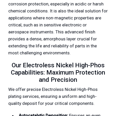
corrosion protection, especially in acidic or harsh
chemical conditions. It is also the ideal solution for
applications where non-magnetic properties are
critical, such as in sensitive electronic or
aerospace instruments. This advanced finish
provides a dense, amorphous layer crucial for
extending the life and reliability of parts in the
most challenging environments.
Our Electroless Nickel High-Phos
Capabilities: Maximum Protection
and Precision
We offer precise Electroless Nickel High-Phos
plating services, ensuring a uniform and high-
quality deposit for your critical components.
Autocatalytic Deposition:
Ensures an even