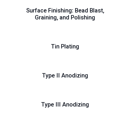
Surface Finishing: Bead Blast,
Graining, and Polishing
Tin Plating
Type II Anodizing
Type III Anodizing