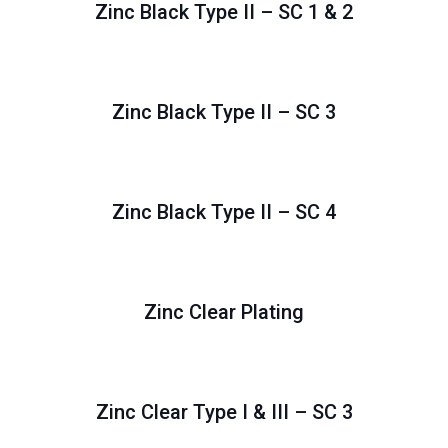
Zinc Black Type II – SC 1 & 2
Zinc Black Type II – SC 3
Zinc Black Type II – SC 4
Zinc Clear Plating
Zinc Clear Type I & III – SC 3