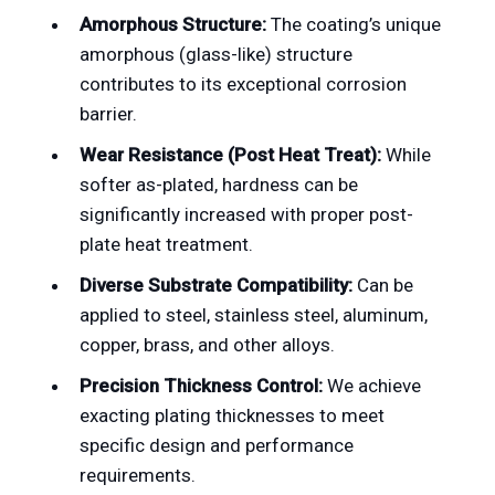
Amorphous Structure:
The coating’s unique
amorphous (glass-like) structure
contributes to its exceptional corrosion
barrier.
Wear Resistance (Post Heat Treat):
While
softer as-plated, hardness can be
significantly increased with proper post-
plate heat treatment.
Diverse Substrate Compatibility:
Can be
applied to steel, stainless steel, aluminum,
copper, brass, and other alloys.
Precision Thickness Control:
We achieve
exacting plating thicknesses to meet
specific design and performance
requirements.