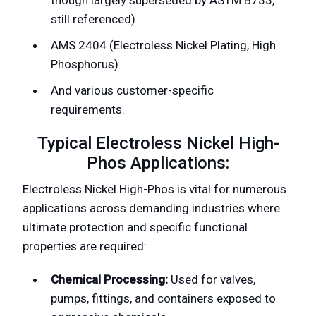
still referenced)
AMS 2404 (Electroless Nickel Plating, High
Phosphorus)
And various customer-specific
requirements.
Typical Electroless Nickel High-
Phos Applications:
Electroless Nickel High-Phos is vital for numerous
applications across demanding industries where
ultimate protection and specific functional
properties are required:
Chemical Processing:
Used for valves,
pumps, fittings, and containers exposed to