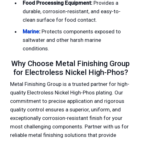
Food Processing Equipment:
Provides a
durable, corrosion-resistant, and easy-to-
clean surface for food contact.
Marine
:
Protects components exposed to
saltwater and other harsh marine
conditions.
Why Choose Metal Finishing Group
for Electroless Nickel High-Phos?
Metal Finishing Group is a trusted partner for high-
quality Electroless Nickel High-Phos plating. Our
commitment to precise application and rigorous
quality control ensures a superior, uniform, and
exceptionally corrosion-resistant finish for your
most challenging components. Partner with us for
reliable metal finishing solutions that provide