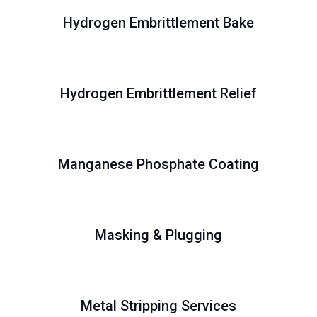
Hydrogen Embrittlement Bake
Hydrogen Embrittlement Relief
Manganese Phosphate Coating
Masking & Plugging
Metal Stripping Services