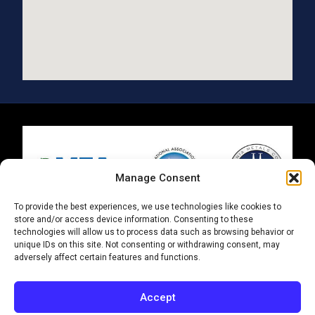
Manage Consent
To provide the best experiences, we use technologies like cookies to
store and/or access device information. Consenting to these
technologies will allow us to process data such as browsing behavior or
ISO 9001 | AS 9100
unique IDs on this site. Not consenting or withdrawing consent, may
adversely affect certain features and functions.
© 2025 Metal Finishing Group. All Rights Reserved.
|
Supplier Terms and Conditions
Accept