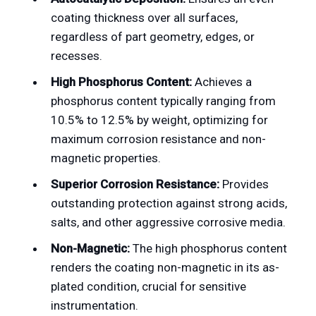
coating thickness over all surfaces,
regardless of part geometry, edges, or
recesses.
High Phosphorus Content:
Achieves a
phosphorus content typically ranging from
10.5% to 12.5% by weight, optimizing for
maximum corrosion resistance and non-
magnetic properties.
Superior Corrosion Resistance:
Provides
outstanding protection against strong acids,
salts, and other aggressive corrosive media.
Non-Magnetic:
The high phosphorus content
renders the coating non-magnetic in its as-
plated condition, crucial for sensitive
instrumentation.