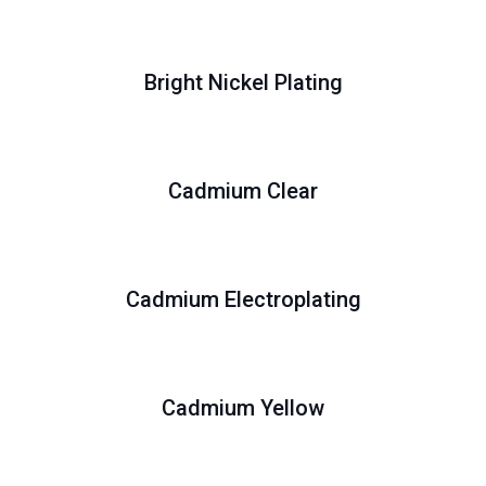
Bright Nickel Plating
Cadmium Clear
Cadmium Electroplating
Cadmium Yellow