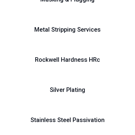
Metal Stripping Services
Rockwell Hardness HRc
Silver Plating
Stainless Steel Passivation