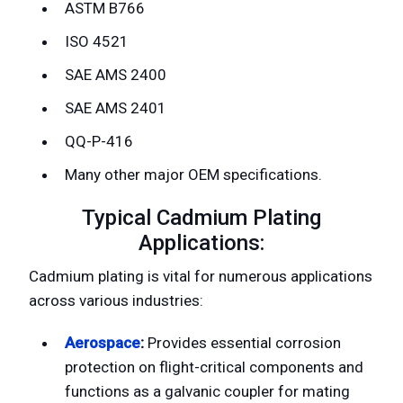
ASTM B766
ISO 4521
SAE AMS 2400
SAE AMS 2401
QQ-P-416
Many other major OEM specifications.
Typical Cadmium Plating
Applications:
Cadmium plating is vital for numerous applications
across various industries:
Aerospace
:
Provides essential corrosion
protection on flight-critical components and
functions as a galvanic coupler for mating