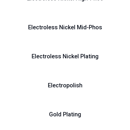
Electroless Nickel Mid-Phos
Electroless Nickel Plating
Electropolish
Gold Plating