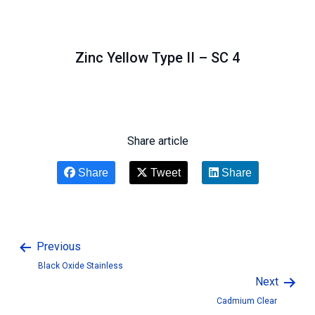
Zinc Yellow Type II – SC 4
Share article
Share
Tweet
Share
Previous
Black Oxide Stainless
Next
Cadmium Clear