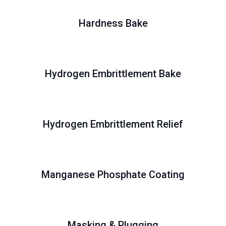
Hardness Bake
Hydrogen Embrittlement Bake
Hydrogen Embrittlement Relief
Manganese Phosphate Coating
Masking & Plugging