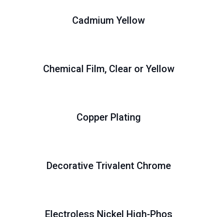
Cadmium Yellow
Chemical Film, Clear or Yellow
Copper Plating
Decorative Trivalent Chrome
Electroless Nickel High-Phos