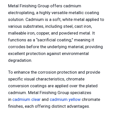
Metal Finishing Group offers cadmium
electroplating, a highly versatile metallic coating
solution. Cadmium is a soft, white metal applied to
various substrates, including steel, cast iron,
malleable iron, copper, and powdered metal. It
functions as a “sacrificial coating,” meaning it
corrodes before the underlying material, providing
excellent protection against environmental
degradation.
To enhance the corrosion protection and provide
specific visual characteristics, chromate
conversion coatings are applied over the plated
cadmium. Metal Finishing Group specializes
in
cadmium clear
and
cadmium yellow
chromate
finishes, each offering distinct advantages.