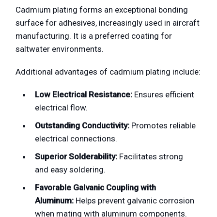
Cadmium plating forms an exceptional bonding
surface for adhesives, increasingly used in aircraft
manufacturing. It is a preferred coating for
saltwater environments.
Additional advantages of cadmium plating include:
Low Electrical Resistance:
Ensures efficient
electrical flow.
Outstanding Conductivity:
Promotes reliable
electrical connections.
Superior Solderability:
Facilitates strong
and easy soldering.
Favorable Galvanic Coupling with
Aluminum:
Helps prevent galvanic corrosion
when mating with aluminum components.