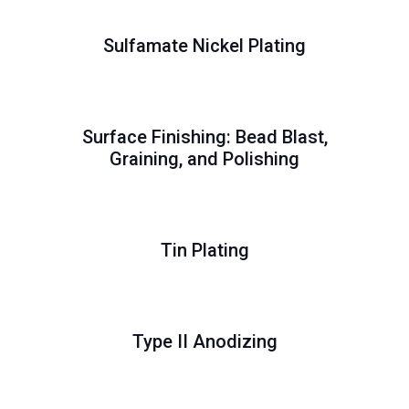
Sulfamate Nickel Plating
Surface Finishing: Bead Blast,
Graining, and Polishing
Tin Plating
Type II Anodizing