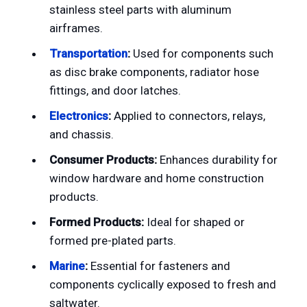
stainless steel parts with aluminum
airframes.
Transportation
:
Used for components such
as disc brake components, radiator hose
fittings, and door latches.
Electronics
:
Applied to connectors, relays,
and chassis.
Consumer Products:
Enhances durability for
window hardware and home construction
products.
Formed Products:
Ideal for shaped or
formed pre-plated parts.
Marine
:
Essential for fasteners and
components cyclically exposed to fresh and
saltwater.