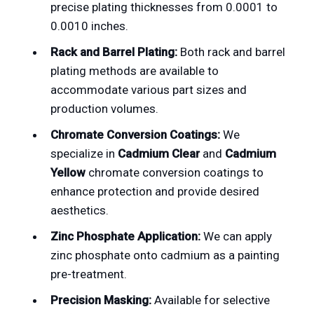
precise plating thicknesses from 0.0001 to
0.0010 inches.
Rack and Barrel Plating:
Both rack and barrel
plating methods are available to
accommodate various part sizes and
production volumes.
Chromate Conversion Coatings:
We
specialize in
Cadmium Clear
and
Cadmium
Yellow
chromate conversion coatings to
enhance protection and provide desired
aesthetics.
Zinc Phosphate Application:
We can apply
zinc phosphate onto cadmium as a painting
pre-treatment.
Precision Masking:
Available for selective