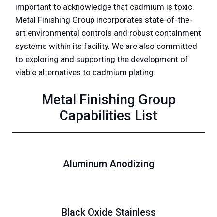
important to acknowledge that cadmium is toxic.
Metal Finishing Group incorporates state-of-the-
art environmental controls and robust containment
systems within its facility. We are also committed
to exploring and supporting the development of
viable alternatives to cadmium plating.
Metal Finishing Group
Capabilities List
Aluminum Anodizing
Black Oxide Stainless