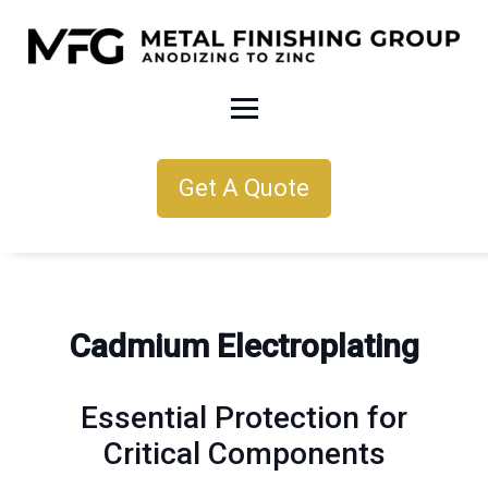
Get A Quote
Cadmium Electroplating
Essential Protection for
Critical Components