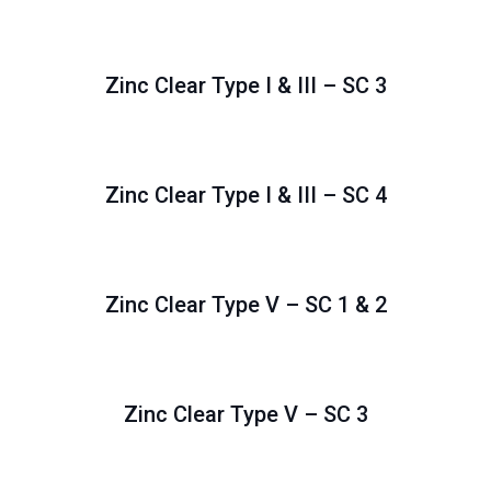
Zinc Clear Type I & III – SC 3
Zinc Clear Type I & III – SC 4
Zinc Clear Type V – SC 1 & 2
Zinc Clear Type V – SC 3