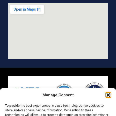
Manage Consent
To provide the best experiences, we use technologies like cookies to
store and/or access device information. Consenting to these
technologies will allow us to process data such as browsing behavior or