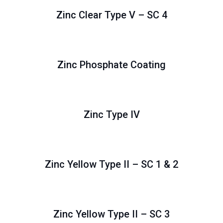
Zinc Clear Type V – SC 4
Zinc Phosphate Coating
Zinc Type IV
Zinc Yellow Type II – SC 1 & 2
Zinc Yellow Type II – SC 3