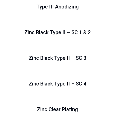
Type III Anodizing
Zinc Black Type II – SC 1 & 2
Zinc Black Type II – SC 3
Zinc Black Type II – SC 4
Zinc Clear Plating