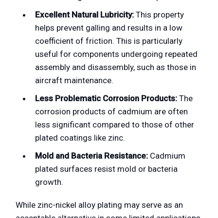
Excellent Natural Lubricity:
This property
helps prevent galling and results in a low
coefficient of friction. This is particularly
useful for components undergoing repeated
assembly and disassembly, such as those in
aircraft maintenance.
Less Problematic Corrosion Products:
The
corrosion products of cadmium are often
less significant compared to those of other
plated coatings like zinc.
Mold and Bacteria Resistance:
Cadmium
plated surfaces resist mold or bacteria
growth.
While zinc-nickel alloy plating may serve as an
acceptable alternative in some limited applications,