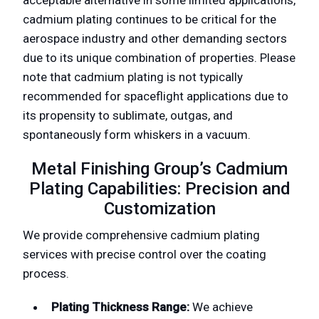
cadmium plating continues to be critical for the
aerospace industry and other demanding sectors
due to its unique combination of properties. Please
note that cadmium plating is not typically
recommended for spaceflight applications due to
its propensity to sublimate, outgas, and
spontaneously form whiskers in a vacuum.
Metal Finishing Group’s Cadmium
Plating Capabilities: Precision and
Customization
We provide comprehensive cadmium plating
services with precise control over the coating
process.
Plating Thickness Range:
We achieve