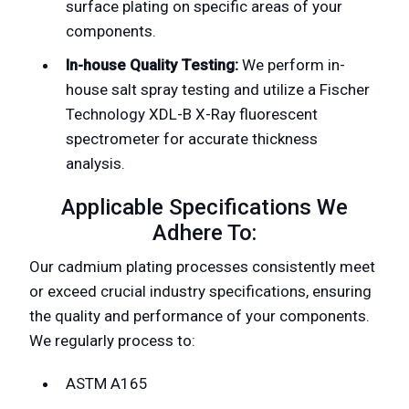
surface plating on specific areas of your
components.
In-house Quality Testing:
We perform in-
house salt spray testing and utilize a Fischer
Technology XDL-B X-Ray fluorescent
spectrometer for accurate thickness
analysis.
Applicable Specifications We
Adhere To:
Our cadmium plating processes consistently meet
or exceed crucial industry specifications, ensuring
the quality and performance of your components.
We regularly process to:
ASTM A165