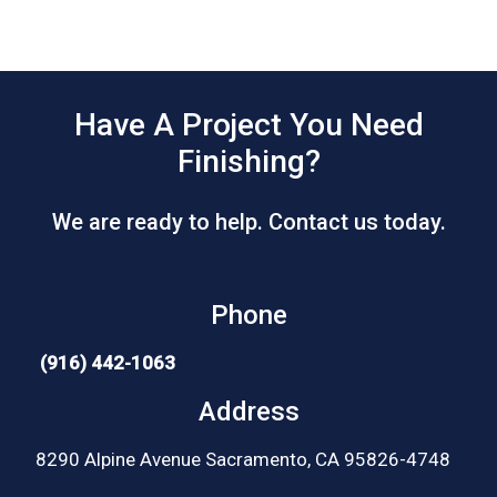
Have A Project You Need
Finishing?
We are ready to help. Contact us today.
Phone
(916) 442-1063
Address
8290 Alpine Avenue Sacramento, CA 95826-4748