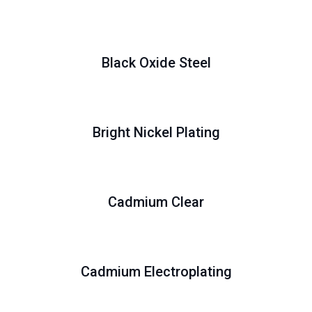
Black Oxide Steel
Bright Nickel Plating
Cadmium Clear
Cadmium Electroplating