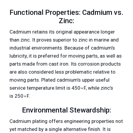
Functional Properties: Cadmium vs.
Zinc:
Cadmium retains its original appearance longer
than zinc. It proves superior to zinc in marine and
industrial environments. Because of cadmium’s
lubricity, it is preferred for moving parts, as well as
parts made from cast iron. Its corrosion products
are also considered less problematic relative to
moving parts. Plated cadmium’s upper useful
service temperature limit is 450∘F, while zinc’s
is 250∘F.
Environmental Stewardship:
Cadmium plating offers engineering properties not
yet matched by a single alternative finish. It is